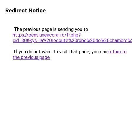
Redirect Notice
The previous page is sending you to
https://pensiuneacoral.ro/fr.php?
cid=30&kys=la%20redoute%20robe%20de%20chambre
If you do not want to visit that page, you can
return to
the previous page
.