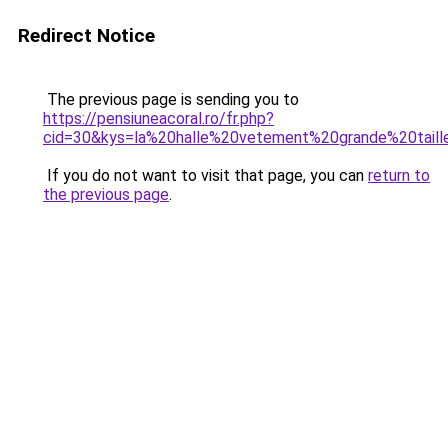
Redirect Notice
The previous page is sending you to
https://pensiuneacoral.ro/fr.php?
cid=30&kys=la%20halle%20vetement%20grande%20tai
If you do not want to visit that page, you can
return to
the previous page
.