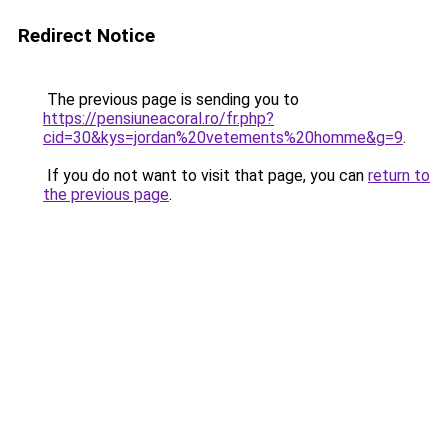
Redirect Notice
The previous page is sending you to
https://pensiuneacoral.ro/fr.php?
cid=30&kys=jordan%20vetements%20homme&g=9
.
If you do not want to visit that page, you can
return to
the previous page
.