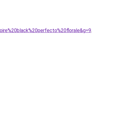
0noire%20black%20perfecto%20florale&g=9
.