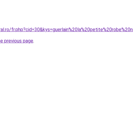
oral.ro/fr.php?cid=30&kys=guerlain%20la%20petite%20robe%2
he previous page
.