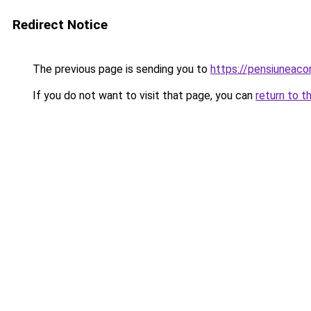
Redirect Notice
The previous page is sending you to
https://pensiuneac
If you do not want to visit that page, you can
return to t