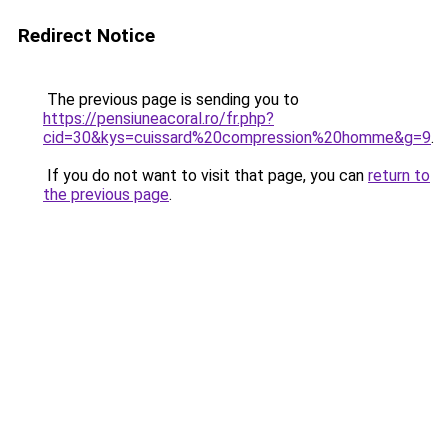
Redirect Notice
The previous page is sending you to
https://pensiuneacoral.ro/fr.php?
cid=30&kys=cuissard%20compression%20homme&g=9
.
If you do not want to visit that page, you can
return to
the previous page
.