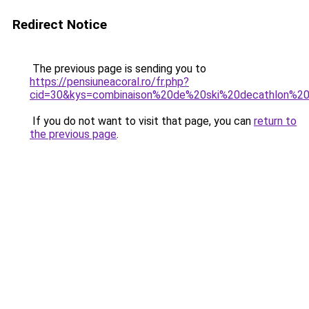
Redirect Notice
The previous page is sending you to
https://pensiuneacoral.ro/fr.php?
cid=30&kys=combinaison%20de%20ski%20decathlon%
If you do not want to visit that page, you can
return to
the previous page
.