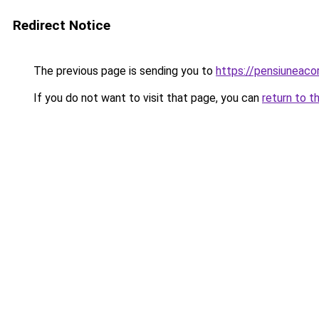
Redirect Notice
The previous page is sending you to
https://pensiuneac
If you do not want to visit that page, you can
return to t