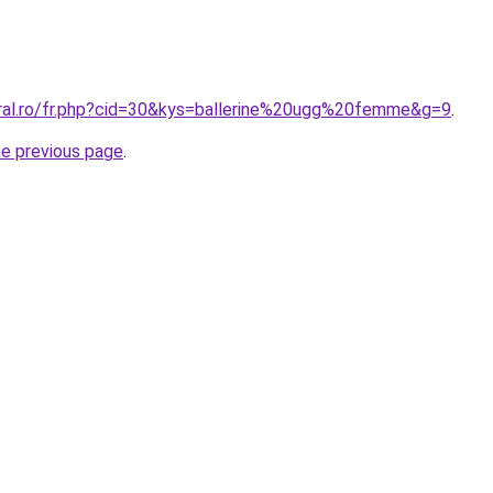
oral.ro/fr.php?cid=30&kys=ballerine%20ugg%20femme&g=9
.
he previous page
.