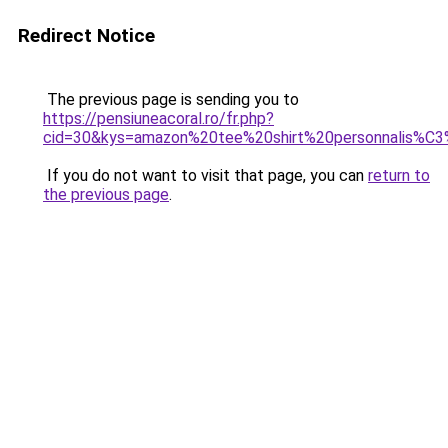
Redirect Notice
The previous page is sending you to
https://pensiuneacoral.ro/fr.php?
cid=30&kys=amazon%20tee%20shirt%20personnalis%C
If you do not want to visit that page, you can
return to
the previous page
.