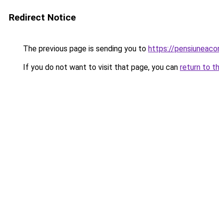
Redirect Notice
The previous page is sending you to
https://pensiunea
If you do not want to visit that page, you can
return to t