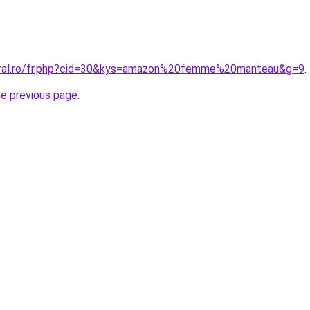
coral.ro/fr.php?cid=30&kys=amazon%20femme%20manteau&g=9
.
he previous page
.