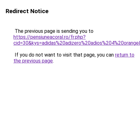
Redirect Notice
The previous page is sending you to
https://pensiuneacoral.ro/fr.php?
cid=30&kys=adidas%20adizero%20adios%204%20orange
If you do not want to visit that page, you can
return to
the previous page
.