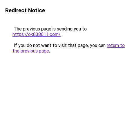
Redirect Notice
The previous page is sending you to
https://ok838611.com/
.
If you do not want to visit that page, you can
return to
the previous page
.