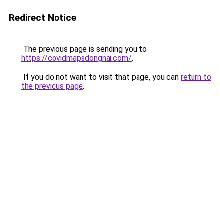
Redirect Notice
The previous page is sending you to
https://covidmapsdongnai.com/
.
If you do not want to visit that page, you can
return to
the previous page
.