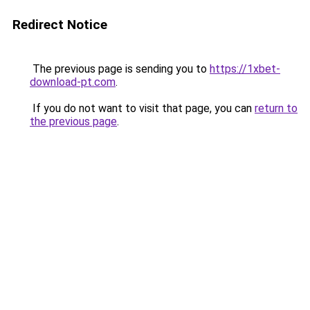
Redirect Notice
The previous page is sending you to
https://1xbet-
download-pt.com
.
If you do not want to visit that page, you can
return to
the previous page
.