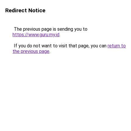
Redirect Notice
The previous page is sending you to
https://www.guru.my.id
.
If you do not want to visit that page, you can
return to
the previous page
.