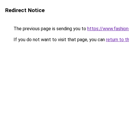
Redirect Notice
The previous page is sending you to
https://www.fashion
If you do not want to visit that page, you can
return to t