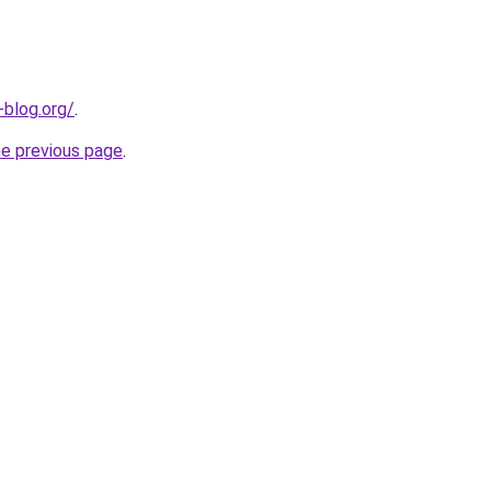
-blog.org/
.
he previous page
.