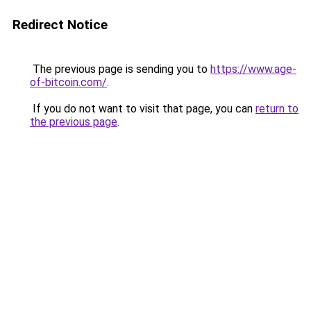
Redirect Notice
The previous page is sending you to
https://www.age-
of-bitcoin.com/
.
If you do not want to visit that page, you can
return to
the previous page
.