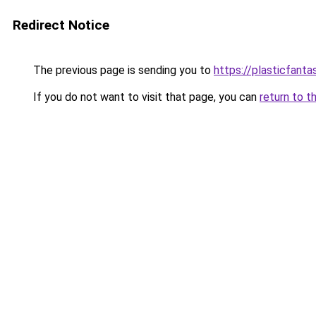
Redirect Notice
The previous page is sending you to
https://plasticfanta
If you do not want to visit that page, you can
return to t