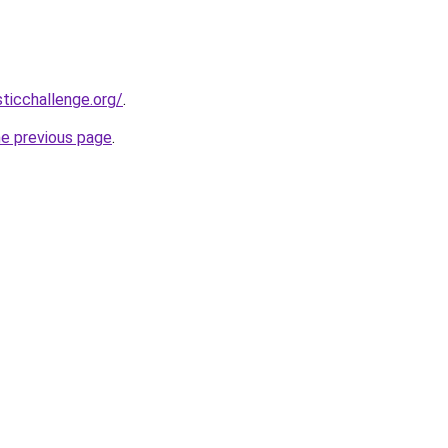
sticchallenge.org/
.
he previous page
.