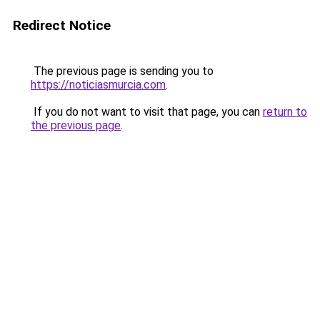
Redirect Notice
The previous page is sending you to
https://noticiasmurcia.com
.
If you do not want to visit that page, you can
return to
the previous page
.