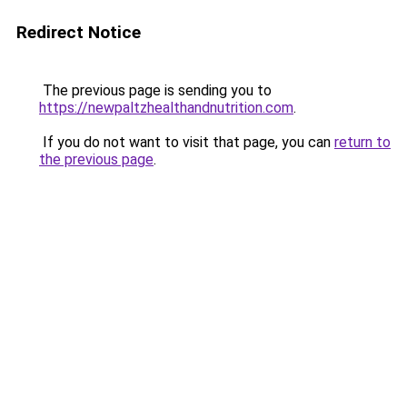
Redirect Notice
The previous page is sending you to
https://newpaltzhealthandnutrition.com
.
If you do not want to visit that page, you can
return to
the previous page
.