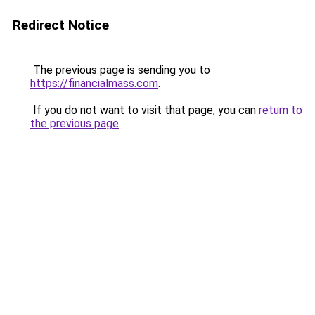
Redirect Notice
The previous page is sending you to
https://financialmass.com
.
If you do not want to visit that page, you can
return to
the previous page
.