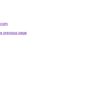
r.com
.
he previous page
.