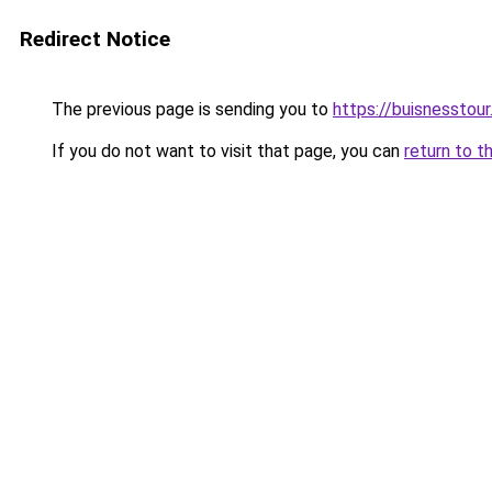
Redirect Notice
The previous page is sending you to
https://buisnesstou
If you do not want to visit that page, you can
return to t