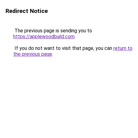
Redirect Notice
The previous page is sending you to
https://applewoodbuild.com
.
If you do not want to visit that page, you can
return to
the previous page
.