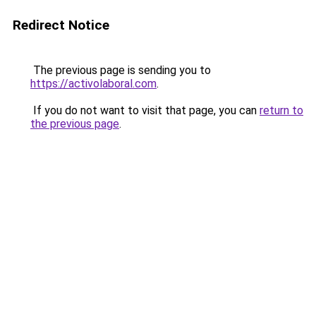
Redirect Notice
The previous page is sending you to
https://activolaboral.com
.
If you do not want to visit that page, you can
return to
the previous page
.