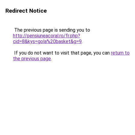
Redirect Notice
The previous page is sending you to
http://pensiuneacoral.ro/fr.php?
cid=8&kys=gola%20basket&g=9
.
If you do not want to visit that page, you can
return to
the previous page
.