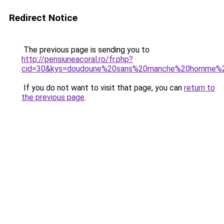
Redirect Notice
The previous page is sending you to
http://pensiuneacoral.ro/fr.php?
cid=30&kys=doudoune%20sans%20manche%20homme%2
If you do not want to visit that page, you can
return to
the previous page
.