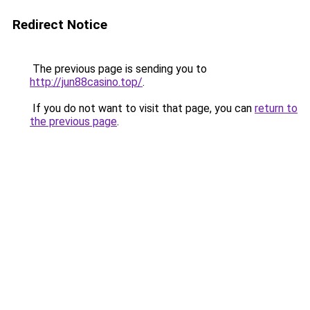
Redirect Notice
The previous page is sending you to
http://jun88casino.top/
.
If you do not want to visit that page, you can
return to
the previous page
.