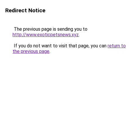
Redirect Notice
The previous page is sending you to
http://www.exoticpetsnews.xyz
.
If you do not want to visit that page, you can
return to
the previous page
.