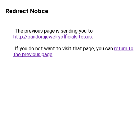
Redirect Notice
The previous page is sending you to
http://pandorajewelryofficialsites.us
.
If you do not want to visit that page, you can
return to
the previous page
.