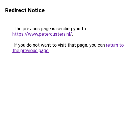
Redirect Notice
The previous page is sending you to
https://www.petercusters.nl/
.
If you do not want to visit that page, you can
return to
the previous page
.