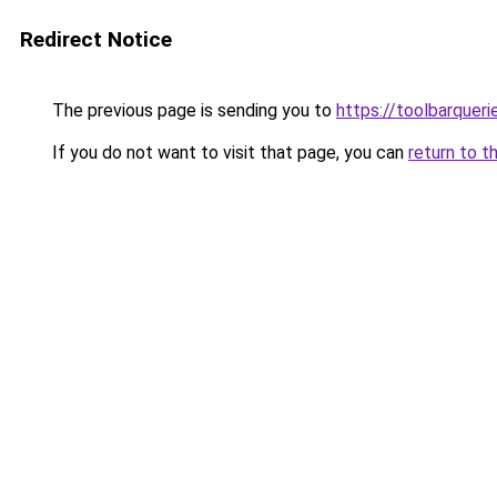
Redirect Notice
The previous page is sending you to
https://toolbarquer
If you do not want to visit that page, you can
return to t