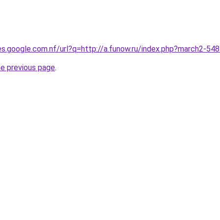
ies.google.com.nf/url?q=http://a.funow.ru/index.php?march2-54
he previous page
.