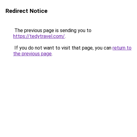
Redirect Notice
The previous page is sending you to
https://tedytravel.com/
.
If you do not want to visit that page, you can
return to
the previous page
.