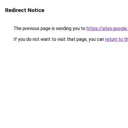
Redirect Notice
The previous page is sending you to
https://sites.googl
If you do not want to visit that page, you can
return to t