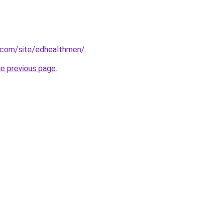
e.com/site/edhealthmen/
.
he previous page
.