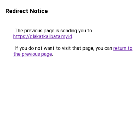
Redirect Notice
The previous page is sending you to
https://plakatkalibata.my.id
.
If you do not want to visit that page, you can
return to
the previous page
.