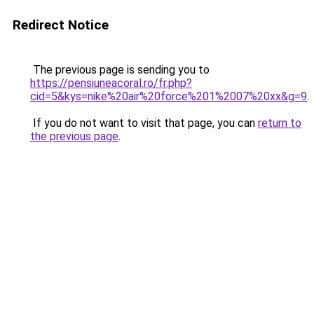
Redirect Notice
The previous page is sending you to
https://pensiuneacoral.ro/fr.php?
cid=5&kys=nike%20air%20force%201%2007%20xx&g=9
.
If you do not want to visit that page, you can
return to
the previous page
.