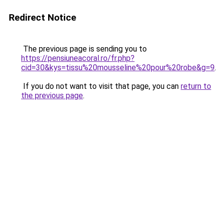
Redirect Notice
The previous page is sending you to
https://pensiuneacoral.ro/fr.php?
cid=30&kys=tissu%20mousseline%20pour%20robe&g=9
.
If you do not want to visit that page, you can
return to
the previous page
.