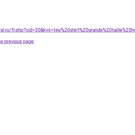
oral.ro/fr.php?cid=30&kys=tee%20shirt%20grande%20taille
he previous page
.