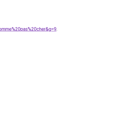
%20homme%20pas%20cher&g=9
.