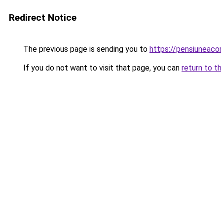
Redirect Notice
The previous page is sending you to
https://pensiuneac
If you do not want to visit that page, you can
return to t