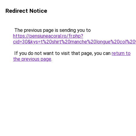
Redirect Notice
The previous page is sending you to
https://pensiuneacoral.ro/fr.php?
cid=30&kys=t%20shirt%20manche%20longue%20col%
If you do not want to visit that page, you can
return to
the previous page
.