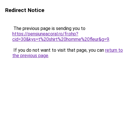
Redirect Notice
The previous page is sending you to
https://pensiuneacoral.ro/fr.php?
cid=30&kys=t%20shirt%20homme%20fleur&g=9
.
If you do not want to visit that page, you can
return to
the previous page
.