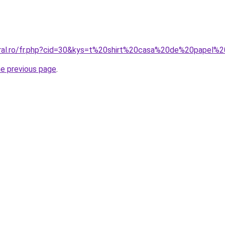
oral.ro/fr.php?cid=30&kys=t%20shirt%20casa%20de%20papel
he previous page
.