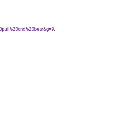
%20pull%20and%20bear&g=9
.