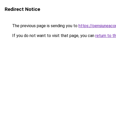
Redirect Notice
The previous page is sending you to
https://pensiuneac
If you do not want to visit that page, you can
return to t