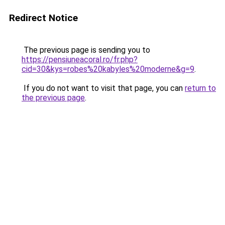
Redirect Notice
The previous page is sending you to
https://pensiuneacoral.ro/fr.php?
cid=30&kys=robes%20kabyles%20moderne&g=9
.
If you do not want to visit that page, you can
return to
the previous page
.