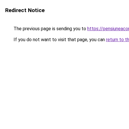
Redirect Notice
The previous page is sending you to
https://pensiuneac
If you do not want to visit that page, you can
return to t