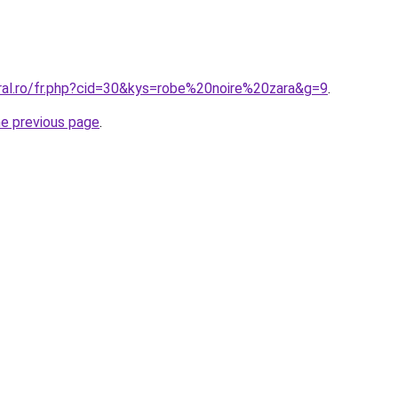
oral.ro/fr.php?cid=30&kys=robe%20noire%20zara&g=9
.
he previous page
.