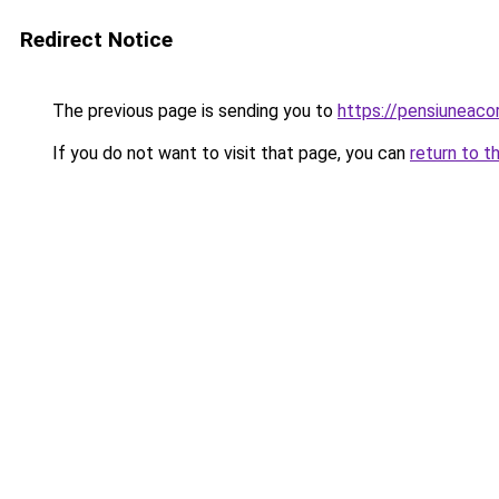
Redirect Notice
The previous page is sending you to
https://pensiuneaco
If you do not want to visit that page, you can
return to t