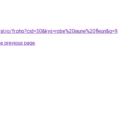
ral.ro/fr.php?cid=30&kys=robe%20jaune%20fleuri&g=9
.
he previous page
.