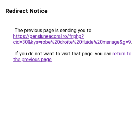
Redirect Notice
The previous page is sending you to
https://pensiuneacoral.ro/fr.php?
cid=30&kys=robe%20droite%20fluide%20mariage&g=9
.
If you do not want to visit that page, you can
return to
the previous page
.