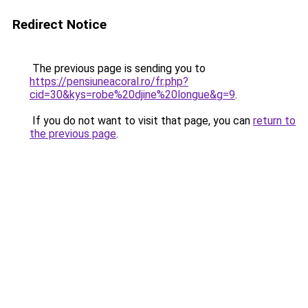
Redirect Notice
The previous page is sending you to
https://pensiuneacoral.ro/fr.php?
cid=30&kys=robe%20djine%20longue&g=9
.
If you do not want to visit that page, you can
return to
the previous page
.