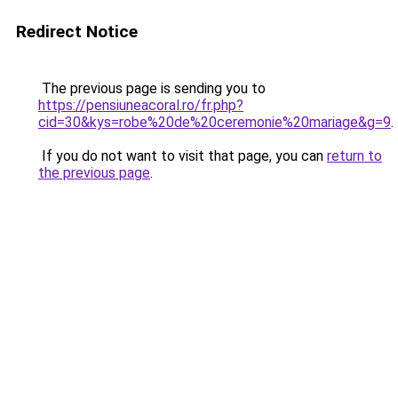
Redirect Notice
The previous page is sending you to
https://pensiuneacoral.ro/fr.php?
cid=30&kys=robe%20de%20ceremonie%20mariage&g=9
.
If you do not want to visit that page, you can
return to
the previous page
.