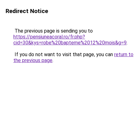
Redirect Notice
The previous page is sending you to
https://pensiuneacoral.ro/fr.php?
cid=30&kys=robe%20bapteme%2012%20mois&g=9
.
If you do not want to visit that page, you can
return to
the previous page
.