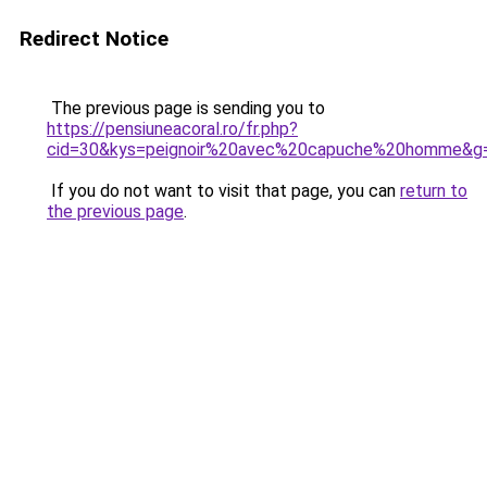
Redirect Notice
The previous page is sending you to
https://pensiuneacoral.ro/fr.php?
cid=30&kys=peignoir%20avec%20capuche%20homme&g
If you do not want to visit that page, you can
return to
the previous page
.