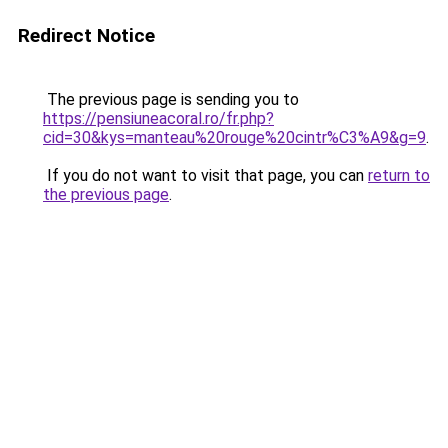
Redirect Notice
The previous page is sending you to
https://pensiuneacoral.ro/fr.php?
cid=30&kys=manteau%20rouge%20cintr%C3%A9&g=9
.
If you do not want to visit that page, you can
return to
the previous page
.