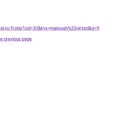
oral.ro/fr.php?cid=30&kys=manoush%20vinted&g=9
.
he previous page
.