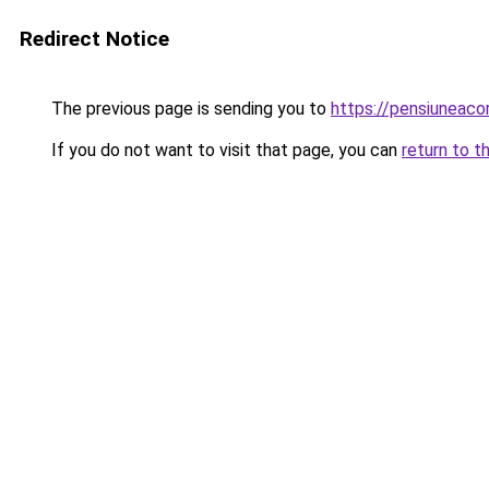
Redirect Notice
The previous page is sending you to
https://pensiuneac
If you do not want to visit that page, you can
return to t