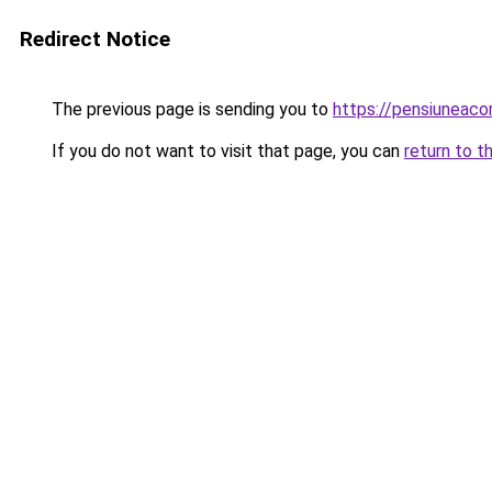
Redirect Notice
The previous page is sending you to
https://pensiunea
If you do not want to visit that page, you can
return to t