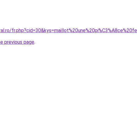
coral.ro/fr.php?cid=30&kys=maillot%20une%20pi%C3%A8ce%20
he previous page
.